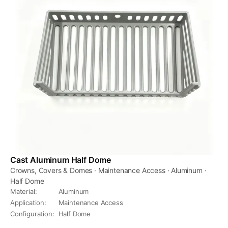
Cast Aluminum Half Dome
Crowns, Covers & Domes · Maintenance Access · Aluminum ·
Half Dome
Material
:
Aluminum
Application
:
Maintenance Access
Configuration
:
Half Dome