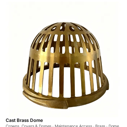
Cast Brass Dome
Crowns, Covers & Domes · Maintenance Access · Brass · Dome