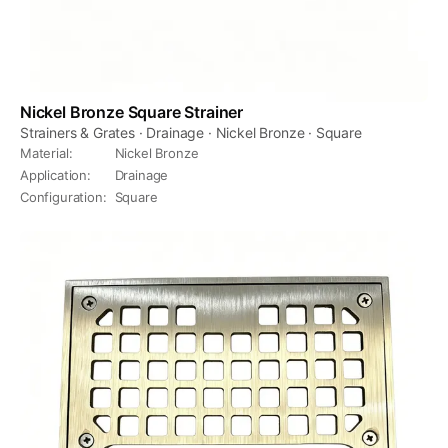
Nickel Bronze Square Strainer
Strainers & Grates · Drainage · Nickel Bronze · Square
Material
:
Nickel Bronze
Application
:
Drainage
Configuration
:
Square