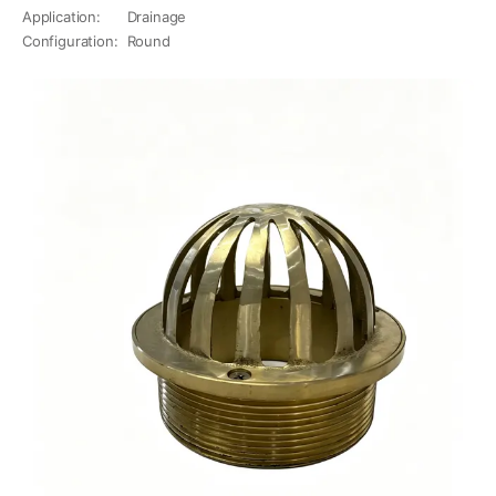
Application
:
Drainage
Configuration
:
Round