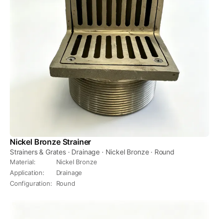
Nickel Bronze Strainer
Strainers & Grates · Drainage · Nickel Bronze · Round
Material
:
Nickel Bronze
Application
:
Drainage
Configuration
:
Round