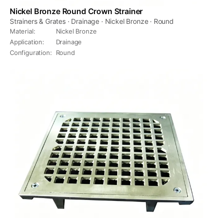
Nickel Bronze Round Crown Strainer
Strainers & Grates · Drainage · Nickel Bronze · Round
Material
:
Nickel Bronze
Application
:
Drainage
Configuration
:
Round