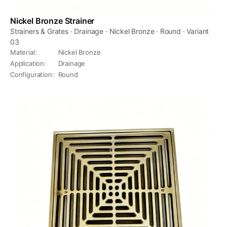
Nickel Bronze Strainer
Strainers & Grates · Drainage · Nickel Bronze · Round · Variant
03
Material
:
Nickel Bronze
Application
:
Drainage
Configuration
:
Round