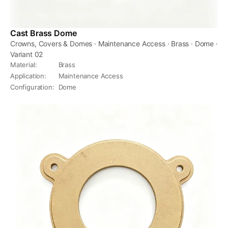
Cast Brass Dome
Crowns, Covers & Domes · Maintenance Access · Brass · Dome ·
Variant 02
Material
:
Brass
Application
:
Maintenance Access
Configuration
:
Dome