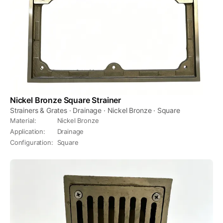
Nickel Bronze Square Strainer
Strainers & Grates · Drainage · Nickel Bronze · Square
Material
:
Nickel Bronze
Application
:
Drainage
Configuration
:
Square