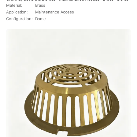
Material
:
Brass
Application
:
Maintenance Access
Configuration
:
Dome