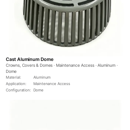
Cast Aluminum Dome
Crowns, Covers & Domes · Maintenance Access · Aluminum ·
Dome
Material
:
Aluminum
Application
:
Maintenance Access
Configuration
:
Dome