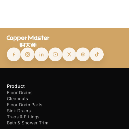
Product
Floor Drains
Cleanouts
Floor Drain Parts
Sink Drains
Traps & Fittings
Bath & Shower Trim