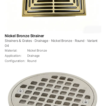
Nickel Bronze Strainer
Strainers & Grates · Drainage · Nickel Bronze · Round · Variant
04
Material
:
Nickel Bronze
Application
:
Drainage
Configuration
:
Round