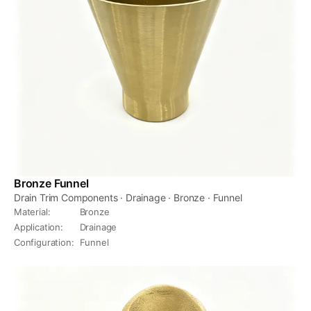
Bronze Funnel
Drain Trim Components · Drainage · Bronze · Funnel
Material
:
Bronze
Application
:
Drainage
Configuration
:
Funnel