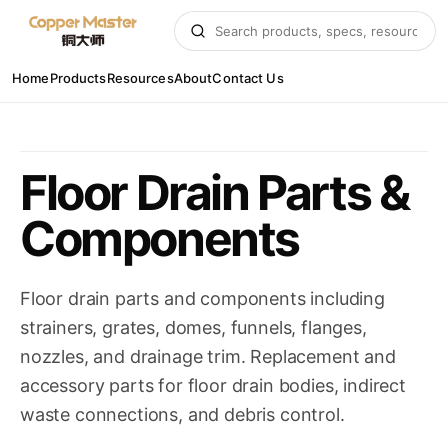
Home
Products
Resources
About
Contact Us
Floor Drain Parts &
Components
Floor drain parts and components including
strainers, grates, domes, funnels, flanges,
nozzles, and drainage trim. Replacement and
accessory parts for floor drain bodies, indirect
waste connections, and debris control.