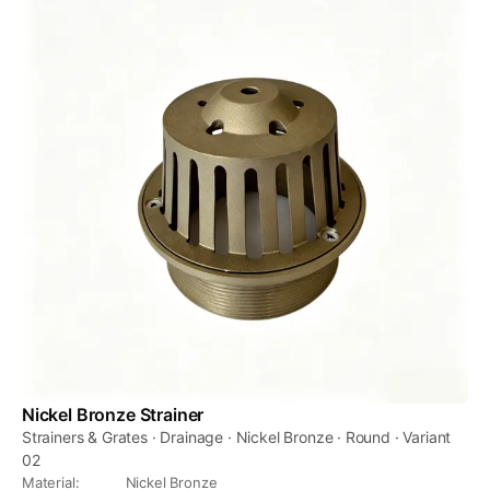
Nickel Bronze Strainer
Strainers & Grates · Drainage · Nickel Bronze · Round · Variant
02
Material
:
Nickel Bronze