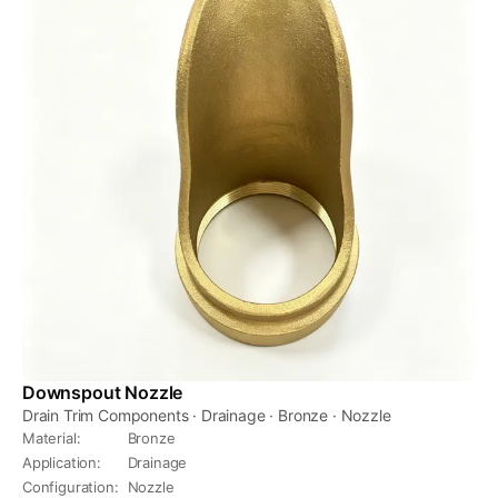
Downspout Nozzle
Drain Trim Components · Drainage · Bronze · Nozzle
Material
:
Bronze
Application
:
Drainage
Configuration
:
Nozzle