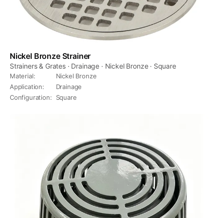
Nickel Bronze Strainer
Strainers & Grates · Drainage · Nickel Bronze · Square
Material
:
Nickel Bronze
Application
:
Drainage
Configuration
:
Square