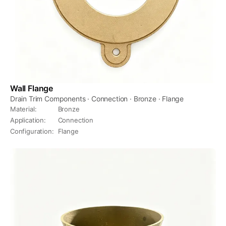
Wall Flange
Drain Trim Components · Connection · Bronze · Flange
Material
:
Bronze
Application
:
Connection
Configuration
:
Flange