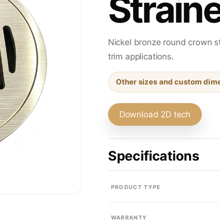
Straine
Sink Drains
Nickel bronze round crown st
Traps & Fittings
trim applications.
Other sizes and custom dime
Bath & Shower Trim
Download 2D tech
Specifications
Residential Floor Drains
PRODUCT TYPE
WARRANTY