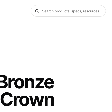
 Bronze
 Crown