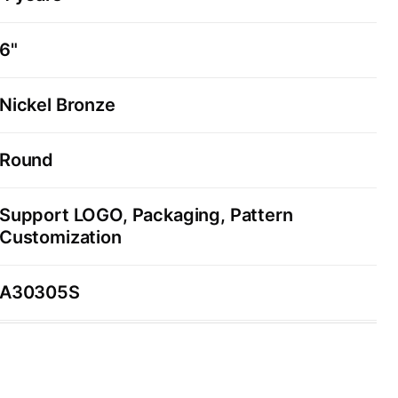
6"
Nickel Bronze
Round
Support LOGO, Packaging, Pattern
Customization
A30305S