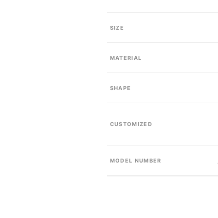
SIZE
MATERIAL
SHAPE
CUSTOMIZED
MODEL NUMBER