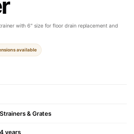
r
rainer with 6" size for floor drain replacement and
nsions available
Strainers & Grates
4 years