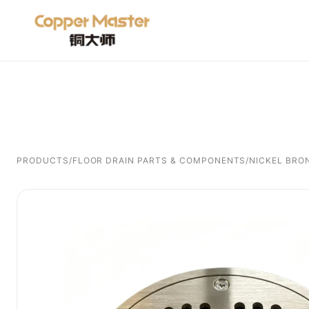
PRODUCTS
/
FLOOR DRAIN PARTS & COMPONENTS
/
NICKEL BRO