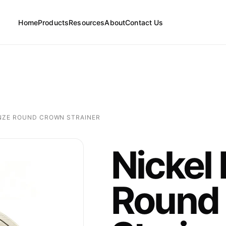
Home
Products
Resources
About
Contact Us
FAQs
Floor Drains
News
NZE ROUND CROWN STRAINER
Cleanouts
Nickel
Floor Drain Parts
Round