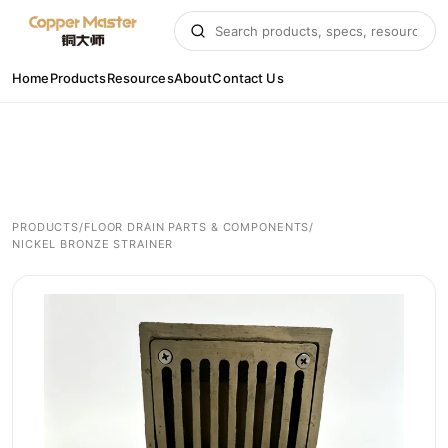
Home
Products
Resources
About
Contact Us
PRODUCTS
/
FLOOR DRAIN PARTS & COMPONENTS
/
NICKEL BRONZE STRAINER