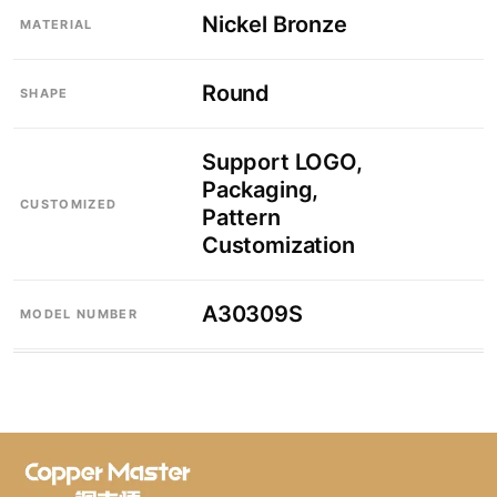
Nickel Bronze
MATERIAL
Round
SHAPE
Support LOGO,
Packaging,
CUSTOMIZED
Pattern
Customization
A30309S
MODEL NUMBER