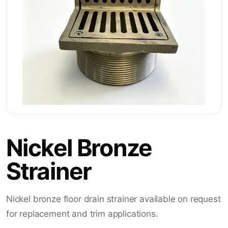
Nickel Bronze
Strainer
Nickel bronze floor drain strainer available on request
for replacement and trim applications.