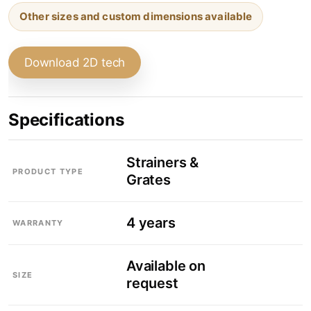
Other sizes and custom dimensions available
Download 2D tech
Specifications
Strainers &
PRODUCT TYPE
Grates
4 years
WARRANTY
Available on
SIZE
request