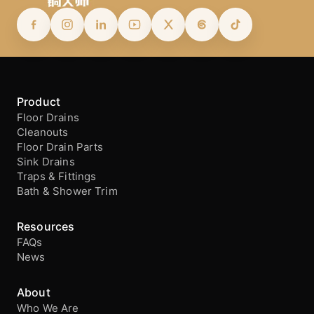
Product
Floor Drains
Cleanouts
Floor Drain Parts
Sink Drains
Traps & Fittings
Bath & Shower Trim
Resources
FAQs
News
About
Who We Are