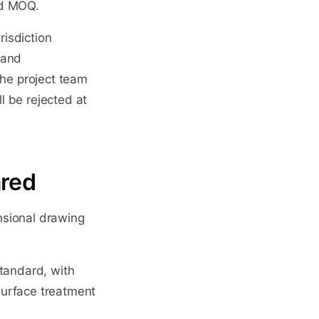
nd MOQ.
risdiction
 and
the project team
ll be rejected at
ared
nsional drawing
standard, with
 surface treatment