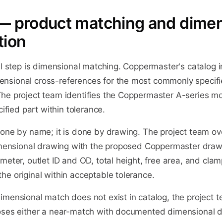
— product matching and dimen
tion
al step is dimensional matching. Coppermaster's catalog 
nsional cross-references for the most commonly specif
he project team identifies the Coppermaster A-series m
cified part within tolerance.
done by name; it is done by drawing. The project team ov
dimensional drawing with the proposed Coppermaster dra
meter, outlet ID and OD, total height, free area, and clam
e original within acceptable tolerance.
mensional match does not exist in catalog, the project te
oses either a near-match with documented dimensional di