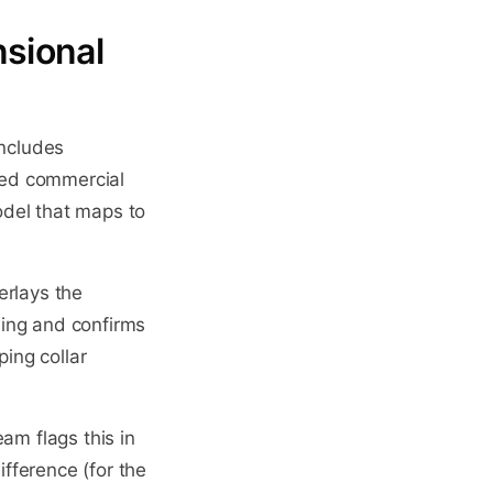
sional
includes
ied commercial
odel that maps to
erlays the
wing and confirms
ping collar
am flags this in
fference (for the