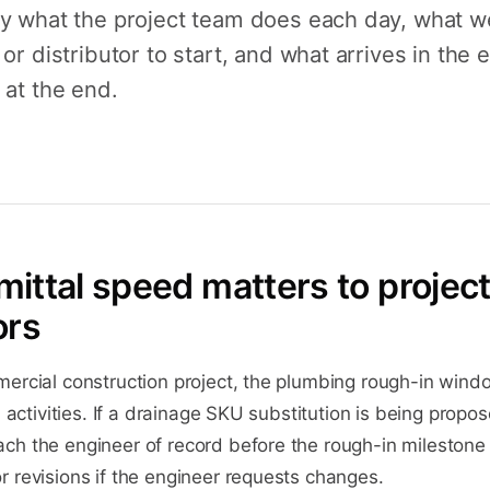
ly what the project team does each day, what 
 or distributor to start, and what arrives in the 
 at the end.
ittal speed matters to projec
ors
ercial construction project, the plumbing rough-in windo
h activities. If a drainage SKU substitution is being propo
ch the engineer of record before the rough-in milestone
 revisions if the engineer requests changes.