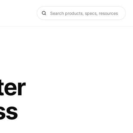
ter
ss