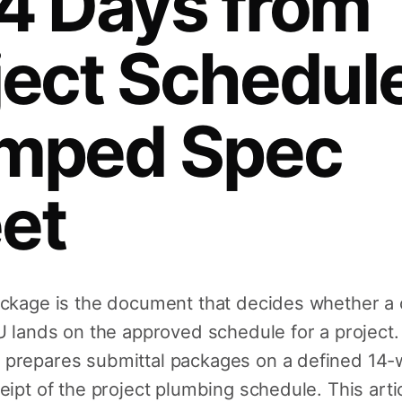
4 Days from
Sink Drains
ject Schedule
Traps & Fittings
mped Spec
et
Bath & Shower Trim
Residential Floor Drains
ackage is the document that decides whether a
U lands on the approved schedule for a project.
prepares submittal packages on a defined 14-
eipt of the project plumbing schedule. This arti