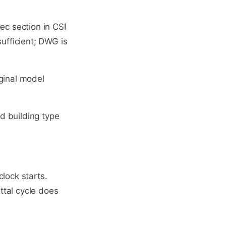
ec section in CSI
sufficient; DWG is
ginal model
ed building type
clock starts.
ittal cycle does