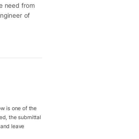
we need from
engineer of
t
w is one of the
sed, the submittal
 and leave