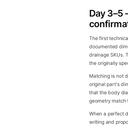
Day 3–5 
confirma
The first technic
documented dime
drainage SKUs. T
the originally spe
Matching is not 
original part's 
that the body dia
geometry match th
When a perfect di
writing and prop