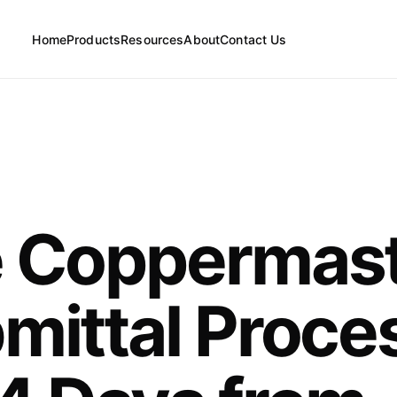
Home
Products
Resources
About
Contact Us
FAQs
Floor Drains
News
 Coppermas
Cleanouts
mittal Proce
Floor Drain Parts