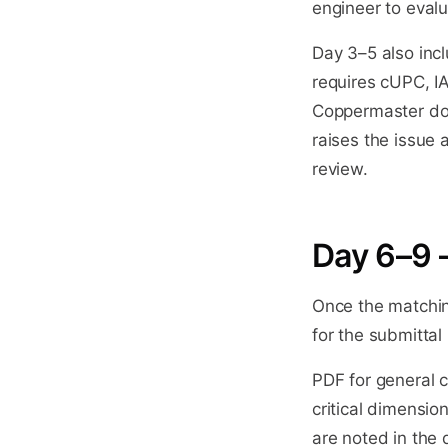
engineer to eval
Day 3–5 also incl
requires cUPC, I
Coppermaster does
raises the issue 
review.
Day 6–9 
Once the matchin
for the submitta
PDF for general 
critical dimensio
are noted in the d