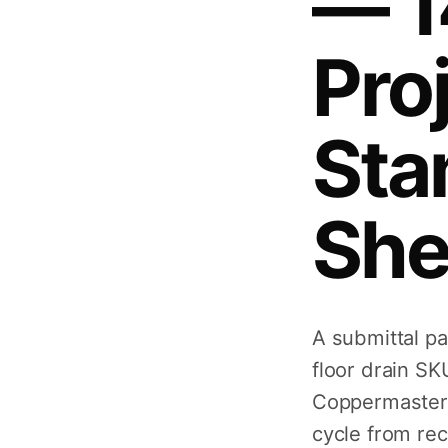
— 1
Pro
Sta
She
A submittal p
floor drain SK
Coppermaster 
cycle from rec