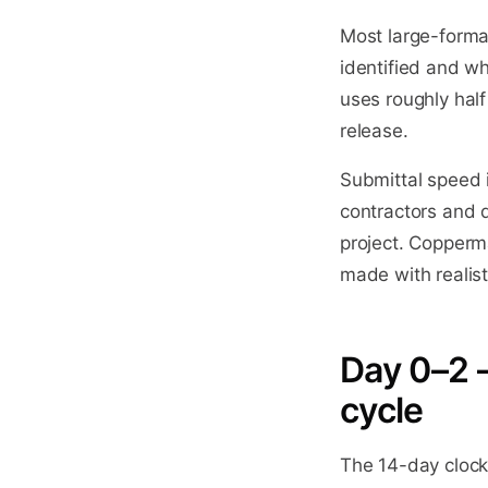
Most large-forma
identified and w
uses roughly half
release.
Submittal speed i
contractors and 
project. Copperm
made with realist
Day 0–2 
cycle
The 14-day clock 