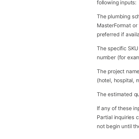
following inputs:
The plumbing sche
MasterFormat or t
preferred if avail
The specific SKU 
number (for exam
The project name,
(hotel, hospital,
The estimated qu
If any of these in
Partial inquiries
not begin until th