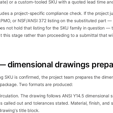
uate) or a custom-tooled SKU with a quoted lead time a
udes a project-specific compliance check. If the project ju
APMO, or NSF/ANSI 372 listing on the substituted part —
 not hold that listing for the SKU family in question — 
at this stage rather than proceeding to a submittal that wi
— dimensional drawings prep
g SKU is confirmed, the project team prepares the dime
l package. Two formats are produced:
circulation. The drawing follows ANSI Y14.5 dimensional 
ns called out and tolerances stated. Material, finish, and
rawing's title block.