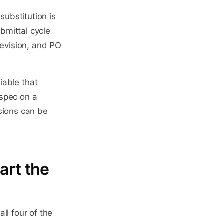
ubstitution is
bmittal cycle
revision, and PO
iable that
 spec on a
sions can be
art the
ll four of the