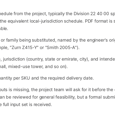
dule from the project, typically the Division 22 40 00 sp
he equivalent local-jurisdiction schedule. PDF format is 
able.
or family being substituted, named by the engineer's ori
ple, "Zurn Z415-Y" or "Smith 2005-A").
 jurisdiction (country, state or emirate, city), and intend
 mall, mixed-use tower, and so on).
antity per SKU and the required delivery date.
puts is missing, the project team will ask for it before the 
 can be reviewed for general feasibility, but a formal subm
e full input set is received.