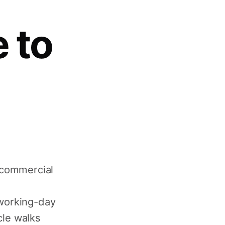
 to
 commercial
working-day
cle walks