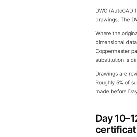
DWG (AutoCAD for
drawings. The DW
Where the origina
dimensional data
Coppermaster par
substitution is d
Drawings are rev
Roughly 5% of sub
made before Day 9
Day 10–12
certific