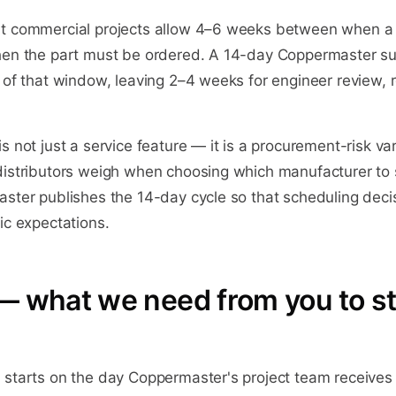
t commercial projects allow 4–6 weeks between when a s
hen the part must be ordered. A 14-day Coppermaster su
 of that window, leaving 2–4 weeks for engineer review, 
s not just a service feature — it is a procurement-risk var
distributors weigh when choosing which manufacturer to
aster publishes the 14-day cycle so that scheduling deci
ic expectations.
— what we need from you to st
starts on the day Coppermaster's project team receives a