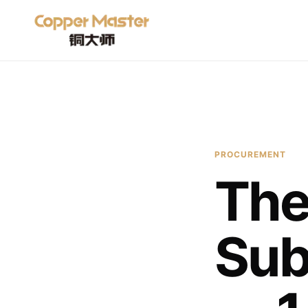
PROCUREMENT
The
Sub