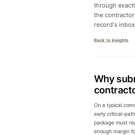
through exact
the contractor
record's inbox
Back to insights
Why subm
contract
On a typical comm
early critical-pat
package must rea
enough margin for