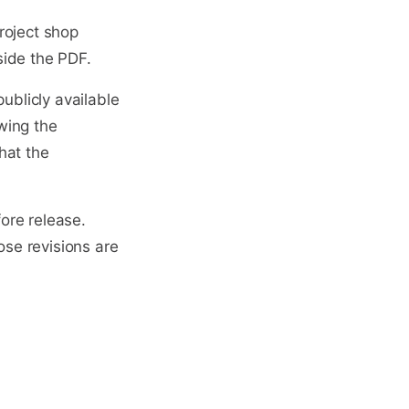
roject shop
side the PDF.
ublicly available
wing the
hat the
ore release.
ose revisions are