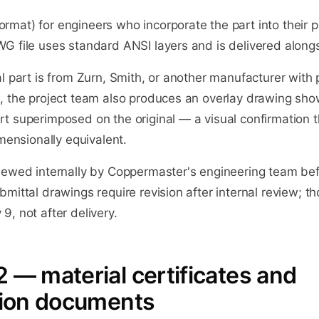
mat) for engineers who incorporate the part into their p
G file uses standard ANSI layers and is delivered along
l part is from Zurn, Smith, or another manufacturer with p
, the project team also produces an overlay drawing sho
t superimposed on the original — a visual confirmation t
imensionally equivalent.
iewed internally by Coppermaster's engineering team bef
mittal drawings require revision after internal review; th
, not after delivery.
 — material certificates and
ation documents