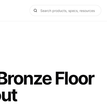
 Bronze Floor
ut