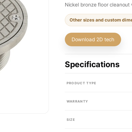
Sink Drains
Nickel bronze floor cleanout 
Other sizes and custom dime
Traps & Fittings
Download 2D tech
Specifications
Bath & Shower Trim
PRODUCT TYPE
Residential Floor Drains
WARRANTY
SIZE