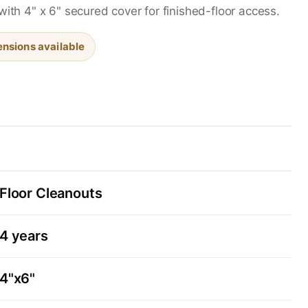
with 4" x 6" secured cover for finished-floor access.
nsions available
Floor Cleanouts
4 years
4"x6"