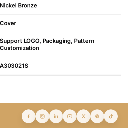
Nickel Bronze
Cover
Support LOGO, Packaging, Pattern
Customization
A303021S