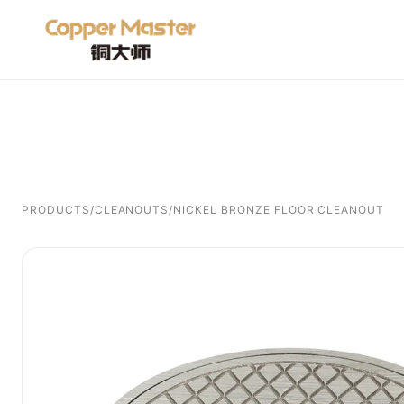
PRODUCTS
/
CLEANOUTS
/
NICKEL BRONZE FLOOR CLEANOUT