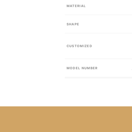
MATERIAL
SHAPE
CUSTOMIZED
MODEL NUMBER