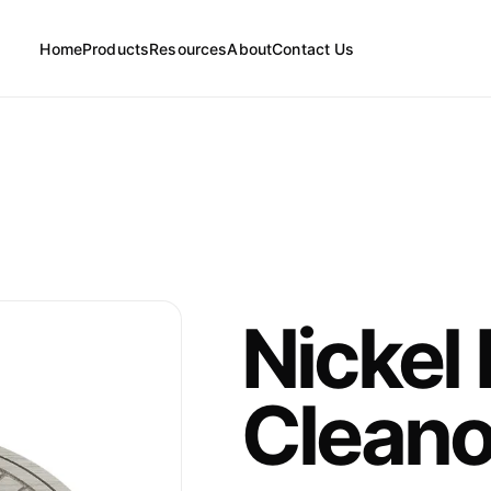
Home
Products
Resources
About
Contact Us
FAQs
Floor Drains
News
Cleanouts
Nickel
Floor Drain Parts
Cleano